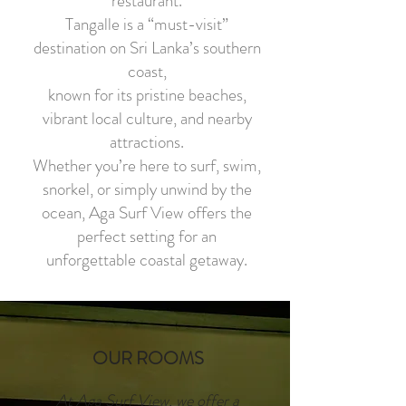
restaurant.
Tangalle is a “must-visit”
destination on Sri Lanka’s southern
coast,
known for its pristine beaches,
vibrant local culture, and nearby
attractions.
Whether you’re here to surf, swim,
snorkel, or simply unwind by the
ocean, Aga Surf View offers the
perfect setting for an
unforgettable coastal getaway.
OUR ROOMS
At Aga Surf View, we offer a