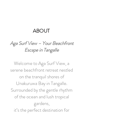
ABOUT
Aga Surf View – Your Beachfront
Escape in Tangalle
Welcome to Aga Surf View, a
serene beachfront retreat nestled
on the tranquil shores of
Unakuruwa Bay in Tangalle.
Surrounded by the gentle rhythm
of the ocean and lush tropical
gardens,
it’s the perfect destination for