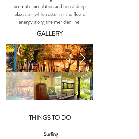
promote circulation and boost deep
relaxation, while restoring the flow of
energy along the meridian line.
GALLERY
THINGS TO DO
Surfing