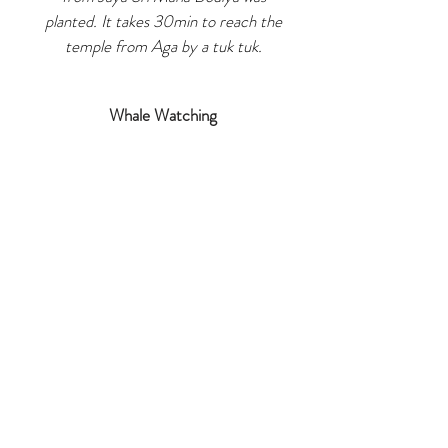
planted. It takes 30min to reach the
temple from Aga by a tuk tuk.
Whale Watching
Aga Surf is just 45min (via highway)
away from Mirissa where you can do
Whale Watching at early morning.
Galle Fort
The UNESCO Heritage site is just 1hr
away from Aga. We highly recommend
a half day tour in
Galle Fort and surrounding area at
early morning or late afternoon
.