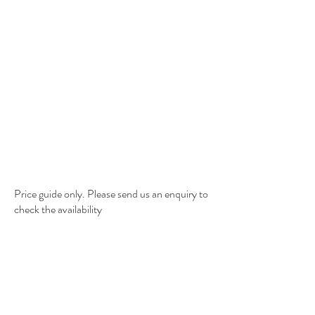
Price guide only. Please send us an enquiry to
check the availability