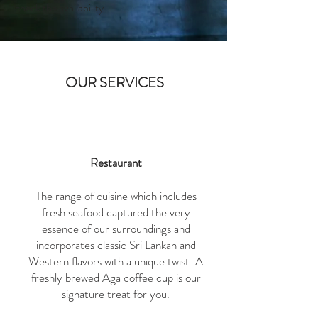
check the availability
OUR SERVICES
Restaurant
The range of cuisine which includes
fresh seafood captured the very
essence of our surroundings and
incorporates classic Sri Lankan and
Western flavors with a unique twist. A
freshly brewed Aga coffee cup is our
signature treat for you.