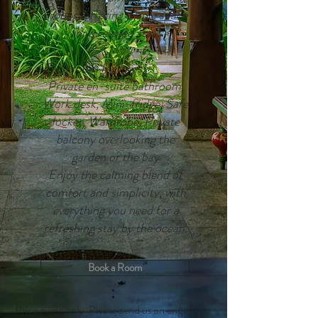
groups, offering ample space
for a relaxed stay.
Each room features:
Private en-suite bathroom,
Work desk, Mini-fridge, Safe
locker, Wardrobe, Private
balcony overlooking the
garden or the bay
Enjoy the calming blend of
comfort and simplicity, with
everything you need for a
refreshing stay by the ocean.
Book a Room
Price guide only. Please send us an enquiry to