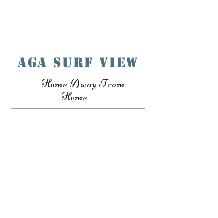
Book A Room
AGA SURF VIEW
- Home Away From
Home -