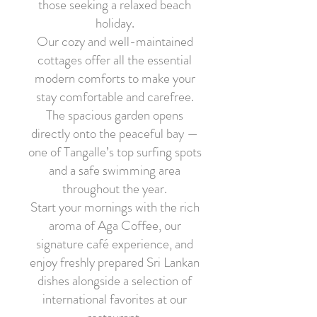
those seeking a relaxed beach
holiday.
Our cozy and well-maintained
cottages offer all the essential
modern comforts to make your
stay comfortable and carefree.
The spacious garden opens
directly onto the peaceful bay —
one of Tangalle’s top surfing spots
and a safe swimming area
throughout the year.
Start your mornings with the rich
aroma of Aga Coffee, our
signature café experience, and
enjoy freshly prepared Sri Lankan
dishes alongside a selection of
international favorites at our