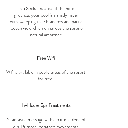
In a Secluded area of the hotel
grounds, your pool is a shady haven
with sweeping tree branches and partial
ocean view which enhances the serene
natural ambience.
Free Wifi
Wifi is available in public areas of the resort
for free.
In-House Spa Treatments
A fantastic massage with a natural blend of
oils. Purpose-designed movements