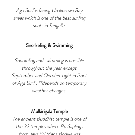
Aga Surf is facing Unakuruwa Bay
areas which is one of the best surfing
spots in Tangalle.
Snorkeling & Swimming
Snorkeling and swimming is possible
throughout the year except
September and October right in front
of Aga Surf . **depends on temporary
weather changes.
Mulkirigala Temple
The ancient Buddhist temple is one of
the 32 temples where Bo Saplings
from Jaya Sri Maha Bodiya was