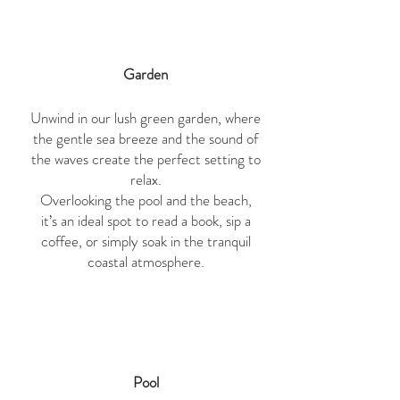
Garden
Unwind in our lush green garden, where
the gentle sea breeze and the sound of
the waves create the perfect setting to
relax.
Overlooking the pool and the beach,
it’s an ideal spot to read a book, sip a
coffee, or simply soak in the tranquil
coastal atmosphere.
Pool