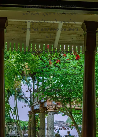
selection of comfortable
and
well-appointed rooms
designed to suit couples,
families, and solo travelers
alike.
2 Deluxe Suite Rooms
–
Spacious and inviting, ideal
for couples or those who
enjoy a little extra comfort.
2 Deluxe Garden View
Rooms
– Cozy retreats with
peaceful views of our lush
garden.
1 Deluxe Family Room
–
Perfect for families or small