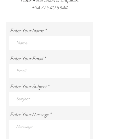
Hotel Reservation & Enquiries:
+94 77 540 3344
Enter Your Name
Enter Your Email
Enter Your Subject
Enter Your Message