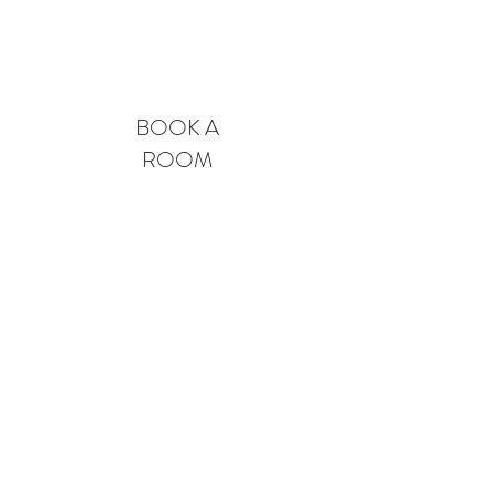
Book A Room
BOOK A
ROOM