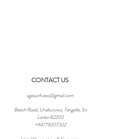
CONTACT US
agasurfview@gmail.com
Beach Road, Unakuruwa, Tangalle, Sri
Lanka 82200
+94779207322